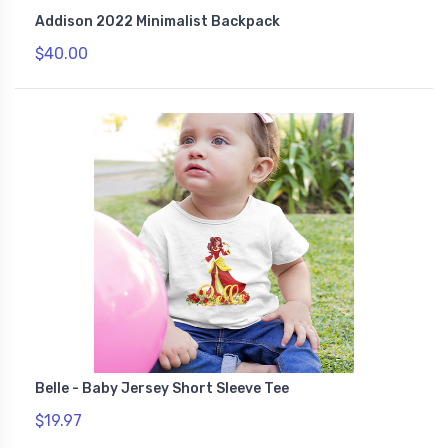
Addison 2022 Minimalist Backpack
$40.00
Belle - Baby Jersey Short Sleeve Tee
$19.97