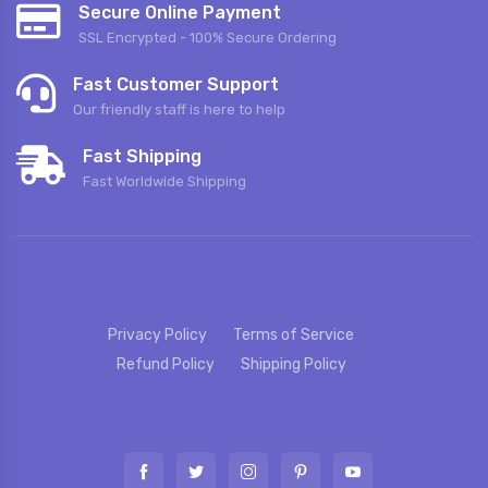
Secure Online Payment
SSL Encrypted - 100% Secure Ordering
Fast Customer Support
Our friendly staff is here to help
Fast Shipping
Fast Worldwide Shipping
Privacy Policy
Terms of Service
Refund Policy
Shipping Policy