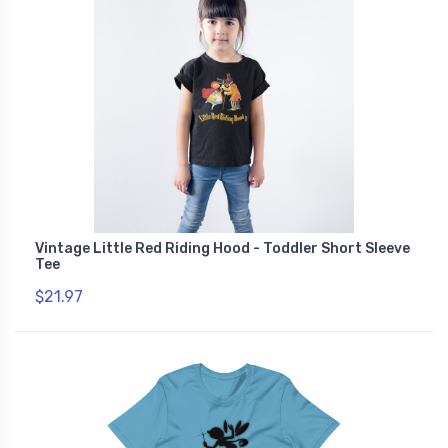
Vintage Little Red Riding Hood - Toddler Short Sleeve
Tee
$21.97