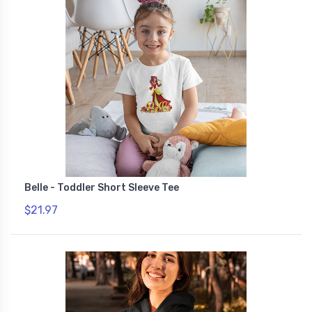
Belle - Toddler Short Sleeve Tee
$21.97