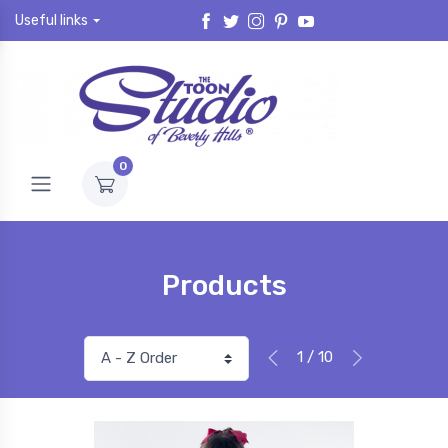
Useful links
0
Products
1 / 10