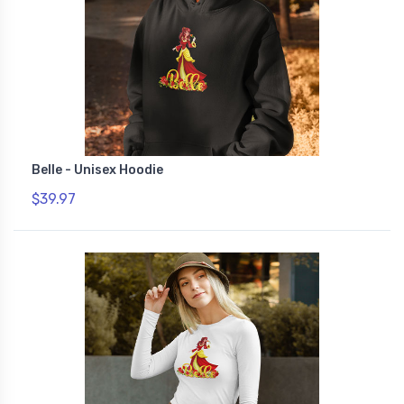
Belle - Unisex Hoodie
$39.97