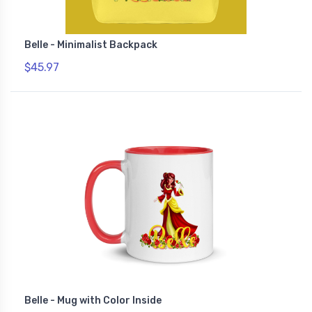
Belle - Minimalist Backpack
$45.97
Belle - Mug with Color Inside