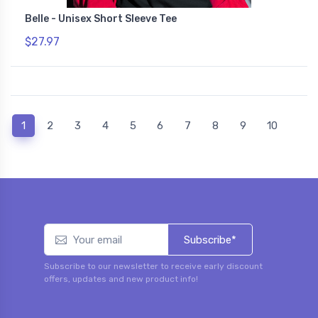
Belle - Unisex Short Sleeve Tee
$27.97
(current)
1
2
3
4
5
6
7
8
9
10
Subscribe*
Subscribe to our newsletter to receive early discount
offers, updates and new product info!