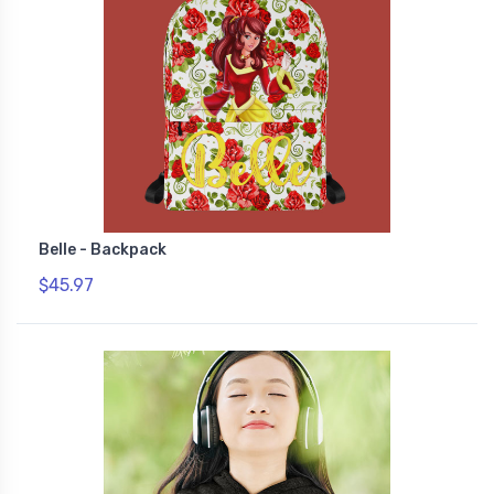
Belle - Backpack
$45.97