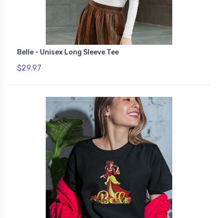
Belle - Unisex Long Sleeve Tee
$29.97