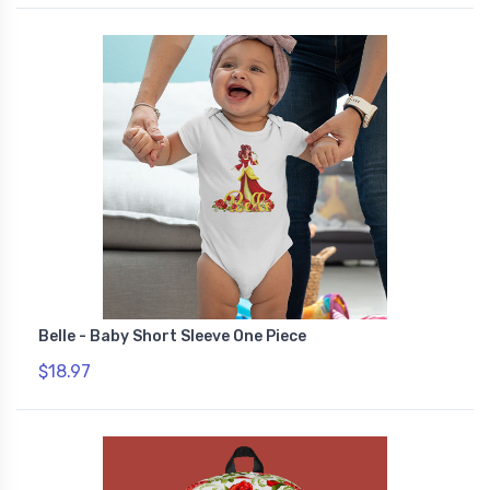
Belle - Baby Short Sleeve One Piece
$18.97