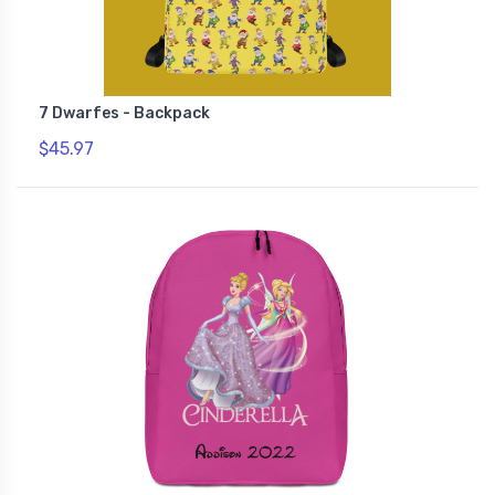
7 Dwarfes - Backpack
$45.97