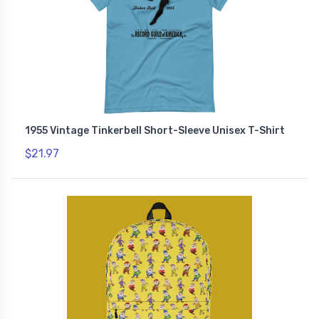
1955 Vintage Tinkerbell Short-Sleeve Unisex T-Shirt
$21.97