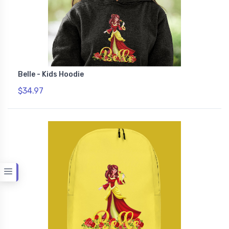
Belle - Kids Hoodie
$34.97