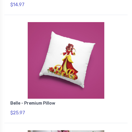
$14.97
Belle - Premium Pillow
$25.97