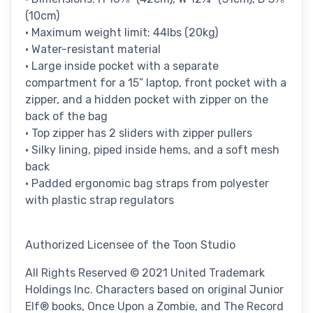
(10cm)
• Maximum weight limit: 44lbs (20kg)
• Water-resistant material
• Large inside pocket with a separate
compartment for a 15” laptop, front pocket with a
zipper, and a hidden pocket with zipper on the
back of the bag
• Top zipper has 2 sliders with zipper pullers
• Silky lining, piped inside hems, and a soft mesh
back
• Padded ergonomic bag straps from polyester
with plastic strap regulators
Authorized Licensee of the Toon Studio
All Rights Reserved © 2021 United Trademark
Holdings Inc. Characters based on original Junior
Elf® books, Once Upon a Zombie, and The Record