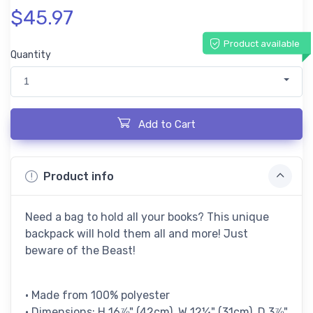
$45.97
Product available
Quantity
1
Add to Cart
Product info
Need a bag to hold all your books? This unique
backpack will hold them all and more! Just
beware of the Beast!
• Made from 100% polyester
• Dimensions: H 16⅞" (42cm), W 12¼" (31cm), D 3⅞"