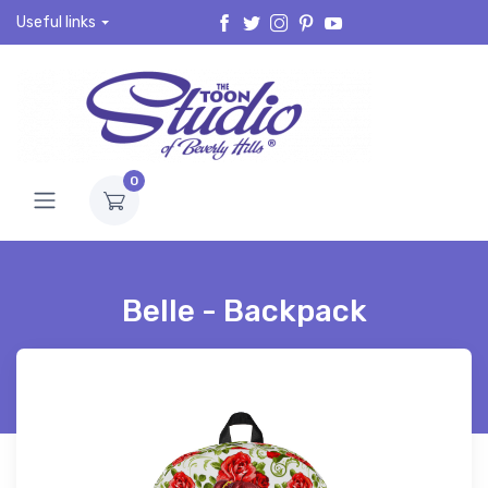
Useful links
0
Belle - Backpack