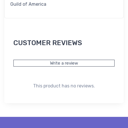
Guild of America
CUSTOMER REVIEWS
Write a review
This product has no reviews.