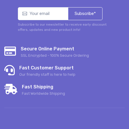
Subscribe*
Subscribe to our newsletter to receive early discount
offers, updates and new product info!
Secure Online Payment
SSL Encrypted - 100% Secure Ordering
Fast Customer Support
Our friendly staff is here to help
Fast Shipping
Fast Worldwide Shipping