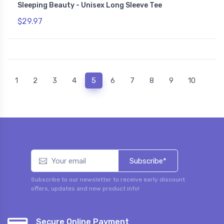
Sleeping Beauty - Unisex Long Sleeve Tee
$29.97
(current)
1
2
3
4
5
6
7
8
9
10
Subscribe*
Subscribe to our newsletter to receive early discount
offers, updates and new product info!
Secure Online Payment