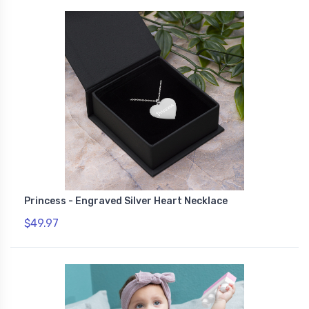
Princess - Engraved Silver Heart Necklace
$49.97