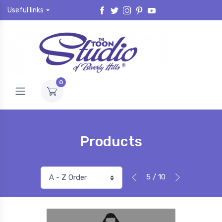
Useful links
0
Products
5 / 10