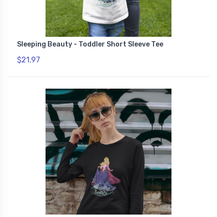
Sleeping Beauty - Toddler Short Sleeve Tee
$21.97