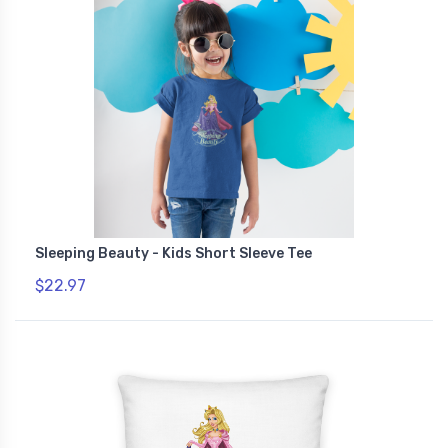
Sleeping Beauty - Kids Short Sleeve Tee
$22.97