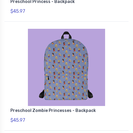
Preschool Princess - Backpack
$45.97
Preschool Zombie Princesses - Backpack
$45.97