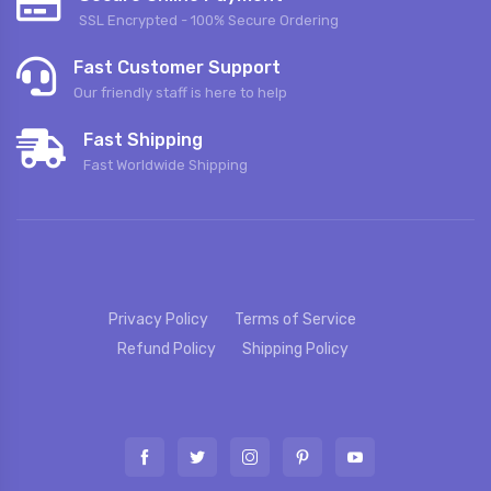
SSL Encrypted - 100% Secure Ordering
Fast Customer Support
Our friendly staff is here to help
Fast Shipping
Fast Worldwide Shipping
Privacy Policy
Terms of Service
Refund Policy
Shipping Policy