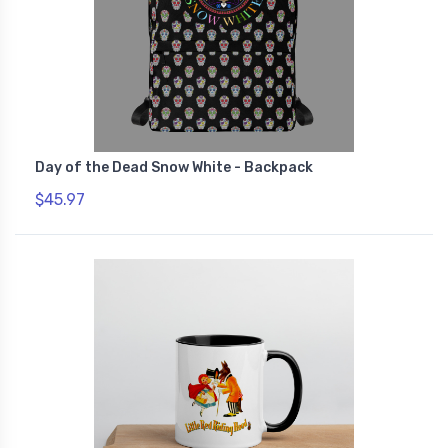
Day of the Dead Snow White - Backpack
$45.97