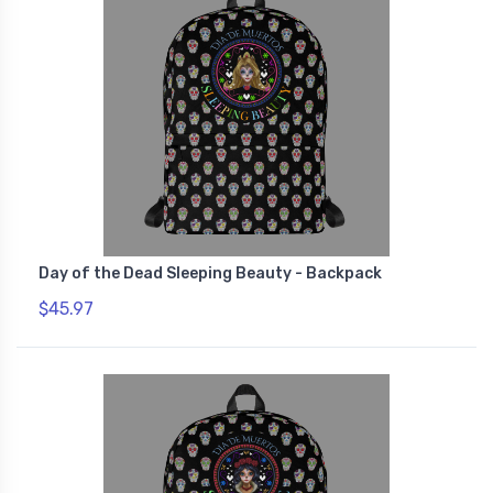
Day of the Dead Sleeping Beauty - Backpack
$45.97