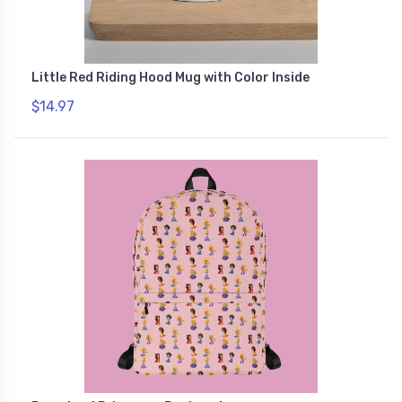
Little Red Riding Hood Mug with Color Inside
$14.97