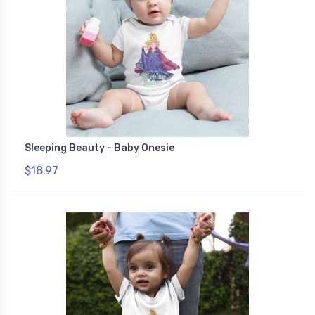
Sleeping Beauty - Baby Onesie
$18.97