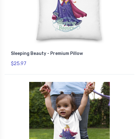
Sleeping Beauty - Premium Pillow
$25.97