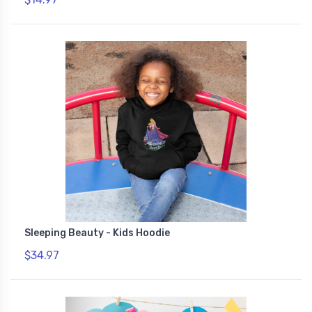
Sleeping Beauty - Kids Hoodie
$34.97