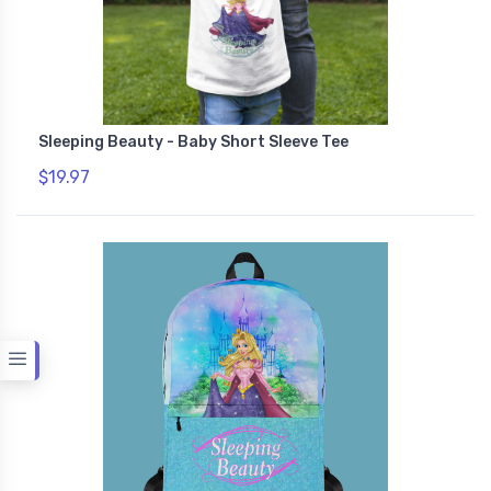
Sleeping Beauty - Baby Short Sleeve Tee
$19.97