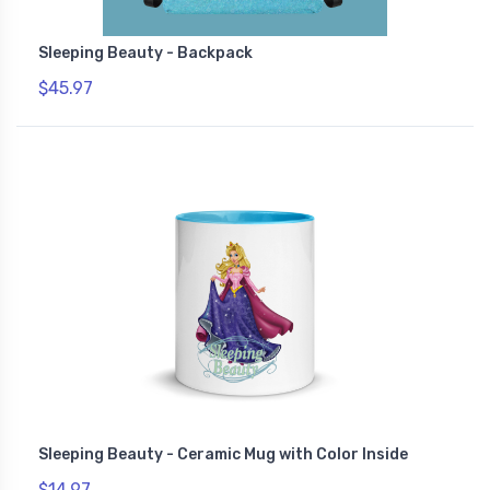
Sleeping Beauty - Backpack
$45.97
Sleeping Beauty - Ceramic Mug with Color Inside
$14.97