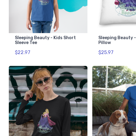
Sleeping Beauty - Kids Short
Sleeping Beauty 
Sleeve Tee
Pillow
$22.97
$25.97