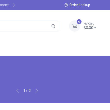
ayment
Order Lookup
0
My Cart
$0.00
1 / 2