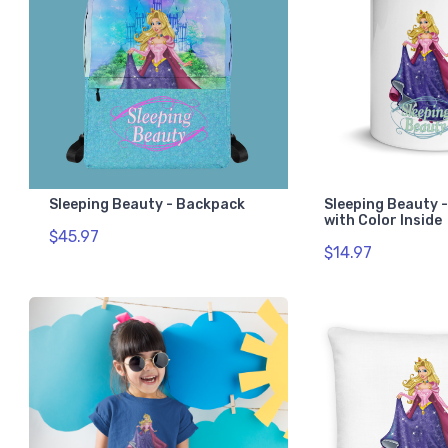
Sleeping Beauty - Backpack
Sleeping Beauty 
with Color Inside
$45.97
$14.97