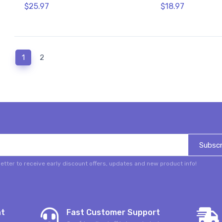
$25.97
$18.97
(current)
1
2
Subscr
etter to receive early discount offers, updates and new product info!
nt
Fast Customer Support