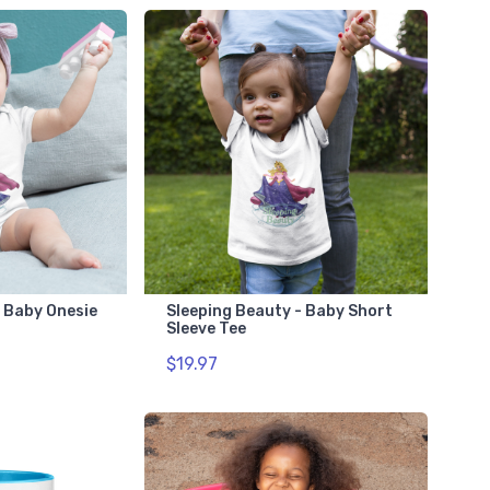
- Baby Onesie
Sleeping Beauty - Baby Short
Sleeve Tee
$19.97