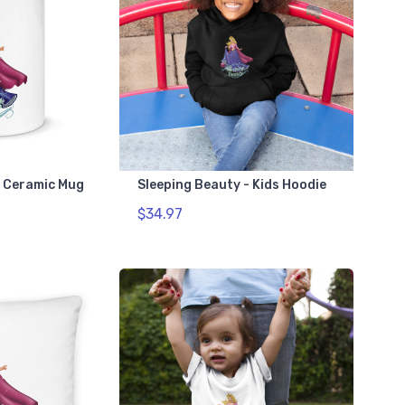
- Ceramic Mug
Sleeping Beauty - Kids Hoodie
$34.97