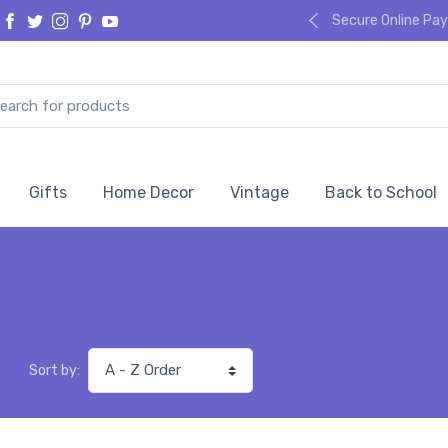
Secure Online P
Gifts
Home Decor
Vintage
Back to School
Sort by: