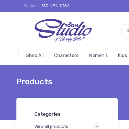
Support
760-294-0163
Shop All
Characters
Women's
Kids
Products
Categories
View all products