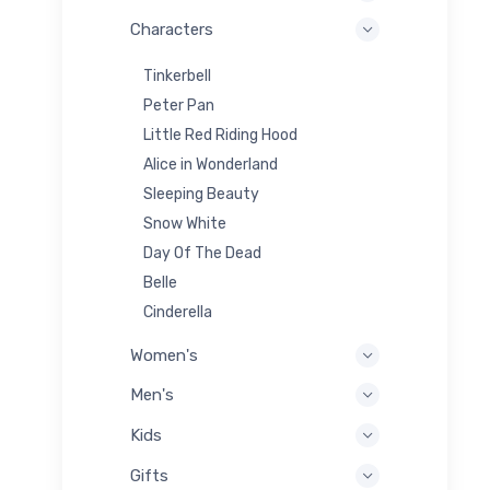
Characters
Tinkerbell
Peter Pan
Little Red Riding Hood
Alice in Wonderland
Sleeping Beauty
Snow White
Day Of The Dead
Belle
Cinderella
Women's
Men's
Kids
Gifts