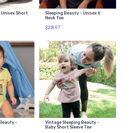
 Unisex Short
Sleeping Beauty - Unisex V
Neck Tee
$28.97
 Beauty -
Vintage Sleeping Beauty -
Baby Short Sleeve Tee