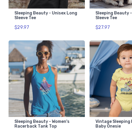
Sleeping Beauty - Unisex Long
Sleeping Beauty -
Sleeve Tee
Sleeve Tee
$29.97
$27.97
Sleeping Beauty - Women's
Vintage Sleeping
Racerback Tank Top
Baby Onesie