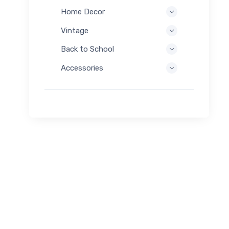
Home Decor
Vintage
Back to School
Accessories