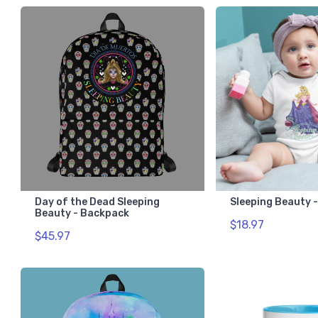
Day of the Dead Sleeping
Sleeping Beauty 
Beauty - Backpack
$18.97
$45.97