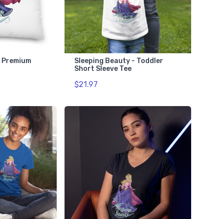
- Premium
Sleeping Beauty - Toddler
Short Sleeve Tee
$21.97