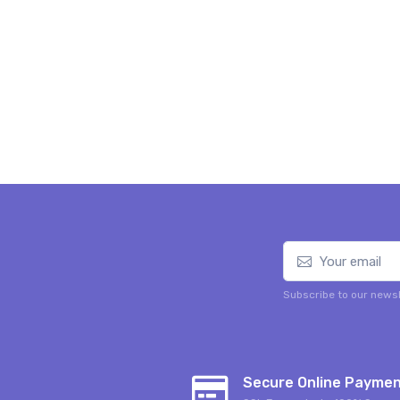
Subscribe to our newsl
Secure Online Payme