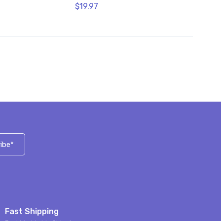
$19.97
ibe*
Fast Shipping