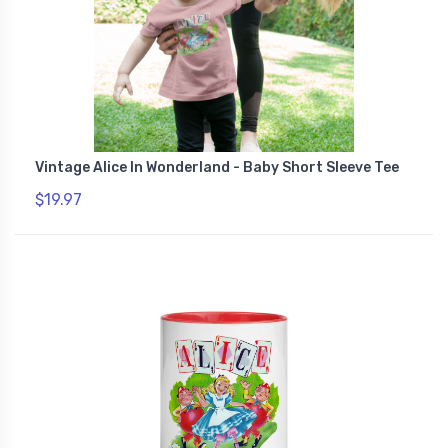
Vintage Alice In Wonderland - Baby Short Sleeve Tee
$19.97