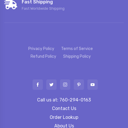
Fast Shipping
Fast Worldwide Shipping
Privacy Policy
Terms of Service
Refund Policy
Shipping Policy
Call us at: 760-294-0163
Contact Us
Order Lookup
About Us