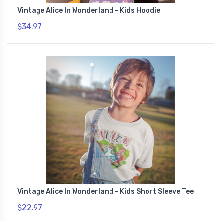
Vintage Alice In Wonderland - Kids Hoodie
$34.97
Vintage Alice In Wonderland - Kids Short Sleeve Tee
$22.97