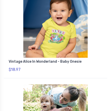
Vintage Alice In Wonderland - Baby Onesie
$18.97