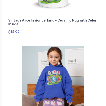
Vintage Alice In Wonderland - Ceramic Mug with Color
Inside
$14.97