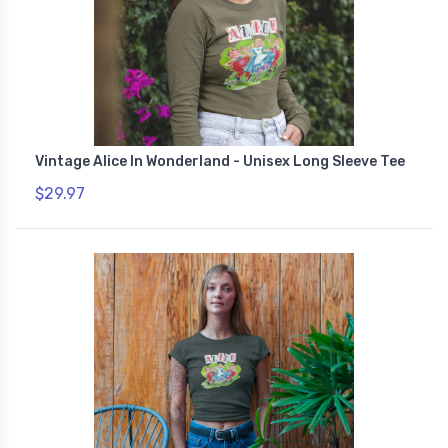
Vintage Alice In Wonderland - Unisex Long Sleeve Tee
$29.97