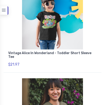
Vintage Alice In Wonderland - Toddler Short Sleeve
Tee
$21.97