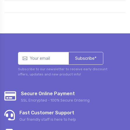
Subscribe*
Subscribe to our newsletter to receive early discount
offers, updates and new product info!
Secure Online Payment
SSL Encrypted - 100% Secure Ordering
Fast Customer Support
Our friendly staff is here to help