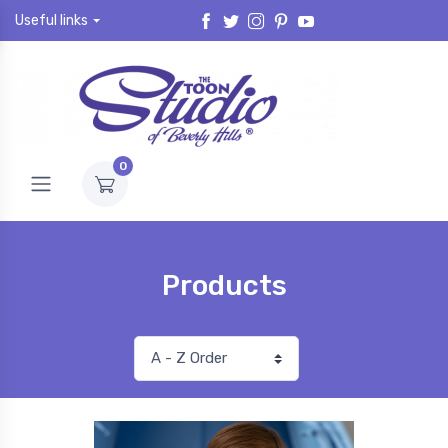
Useful links
0
Products