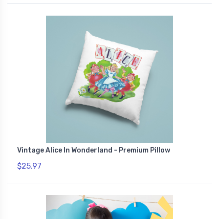
Vintage Alice In Wonderland - Premium Pillow
$25.97