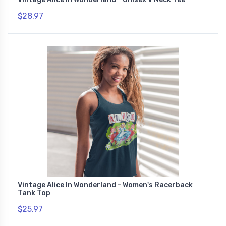
$28.97
Vintage Alice In Wonderland - Women's Racerback
Tank Top
$25.97