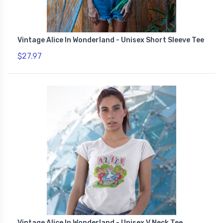
Vintage Alice In Wonderland - Unisex Short Sleeve Tee
$27.97
Vintage Alice In Wonderland - Unisex V Neck Tee