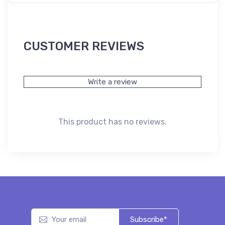
CUSTOMER REVIEWS
Write a review
This product has no reviews.
Subscribe*