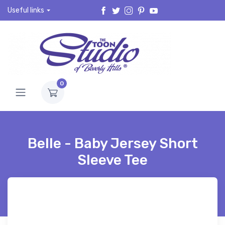
Useful links
0
Belle - Baby Jersey Short
Sleeve Tee