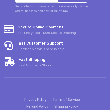
Subscribe to our newsletter to receive early discount
offers, updates and new product info!
Secure Online Payment
SSL Encrypted - 100% Secure Ordering
Fast Customer Support
Our friendly staff is here to help
Fast Shipping
Fast Worldwide Shipping
Privacy Policy
Terms of Service
Refund Policy
Shipping Policy