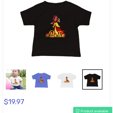
$19.97
Product available