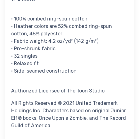
• 100% combed ring-spun cotton
• Heather colors are 52% combed ring-spun
cotton, 48% polyester
• Fabric weight: 4.2 oz/yd² (142 g/m²)
• Pre-shrunk fabric
• 32 singles
• Relaxed fit
• Side-seamed construction
Authorized Licensee of the Toon Studio
All Rights Reserved © 2021 United Trademark
Holdings Inc. Characters based on original Junior
Elf® books, Once Upon a Zombie, and The Record
Guild of America