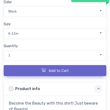
Color
Black
Size
6-12m
Quantity
1
Add to Cart
Product info
Become the Beauty with this shirt! Just beware
of Beasts!