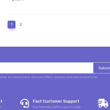
(current)
1
2
Subscr
etter to receive early discount offers, updates and new product info!
nt
Fast Customer Support
e
Our friendly staff is here to help