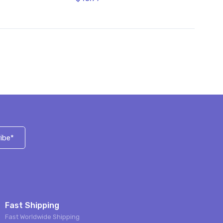
ibe*
Fast Shipping
Fast Worldwide Shipping