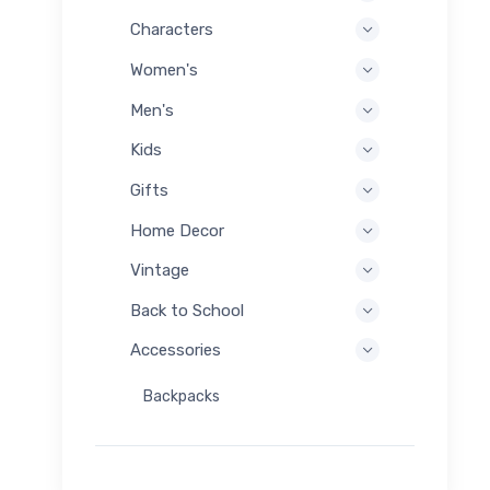
Characters
Women's
Men's
Kids
Gifts
Home Decor
Vintage
Back to School
Accessories
Backpacks