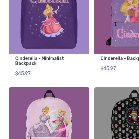
Cinderella - Minimalist
Cinderella - Bac
Backpack
$45.97
$45.97