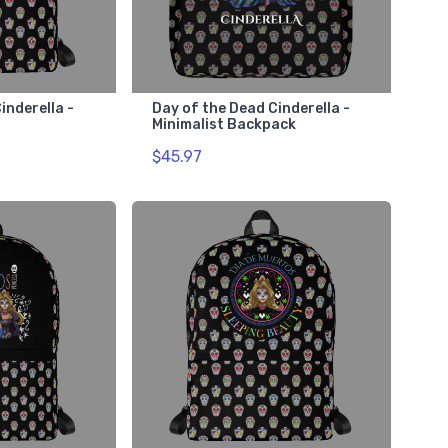
inderella -
Day of the Dead Cinderella -
Minimalist Backpack
$45.97