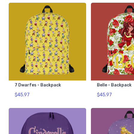
7 Dwarfes - Backpack
Belle - Backpack
$45.97
$45.97