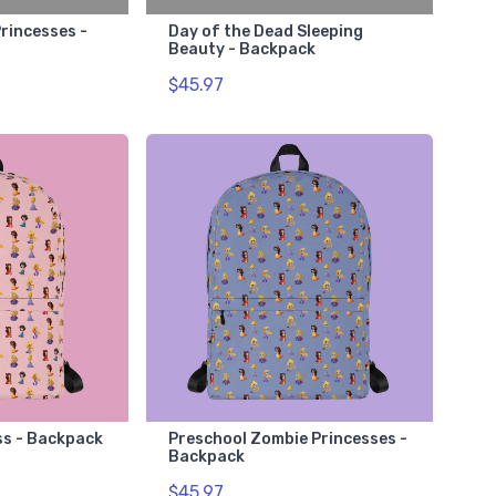
rincesses -
Day of the Dead Sleeping
Beauty - Backpack
$45.97
ss - Backpack
Preschool Zombie Princesses -
Backpack
$45.97