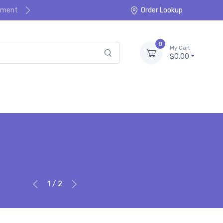
ayment
Order Lookup
0
My Cart
$0.00
1 / 2