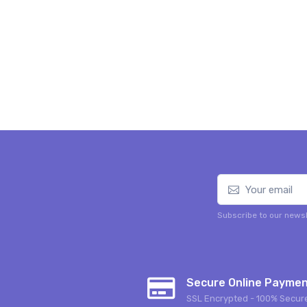
Subscribe to our newsl
Secure Online Payme
SSL Encrypted - 100% Secur