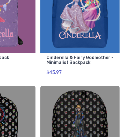
kpack
Cinderella & Fairy Godmother -
Minimalist Backpack
$45.97