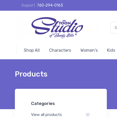
Support
760-294-0163
Shop All
Characters
Women's
Kids
Products
Categories
View all products