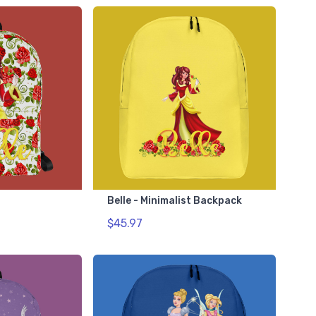
Belle - Minimalist Backpack
$45.97