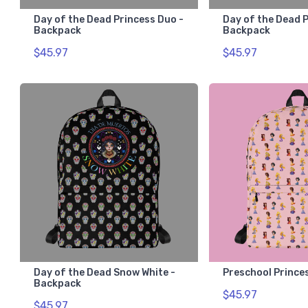
Day of the Dead Princess Duo -
Day of the Dead P
Backpack
Backpack
$45.97
$45.97
Day of the Dead Snow White -
Preschool Prince
Backpack
$45.97
$45.97