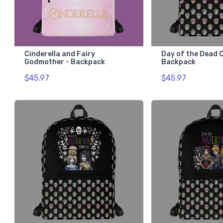
Cinderella and Fairy
Day of the Dead C
Godmother - Backpack
Backpack
$45.97
$45.97