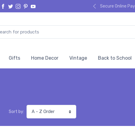
Secure Online P
Gifts
Home Decor
Vintage
Back to School
Sort by: