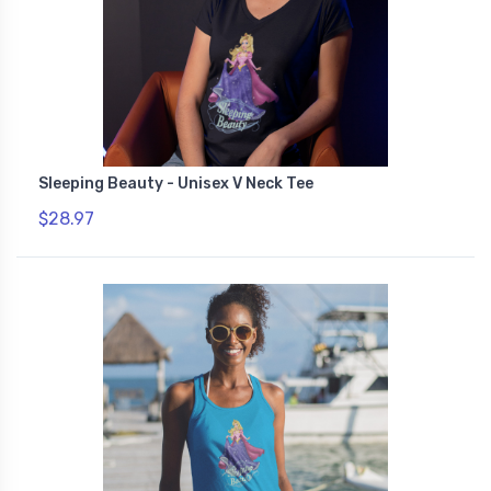
Sleeping Beauty - Unisex V Neck Tee
$28.97