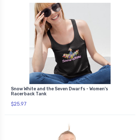
Snow White and the Seven Dwarfs - Women's
Racerback Tank
$25.97