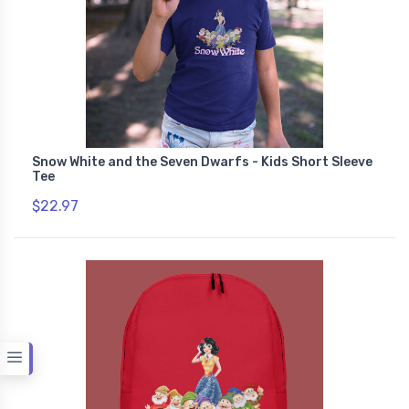
Snow White and the Seven Dwarfs - Kids Short Sleeve
Tee
$22.97