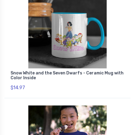
Snow White and the Seven Dwarfs - Ceramic Mug with
Color Inside
$14.97