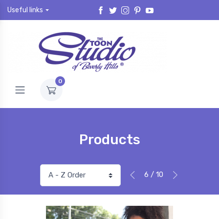
Useful links
0
Products
6 / 10