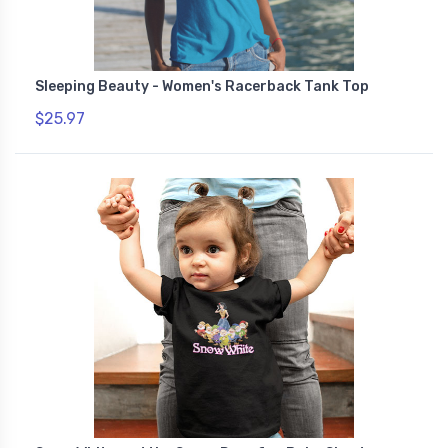
Sleeping Beauty - Women's Racerback Tank Top
$25.97