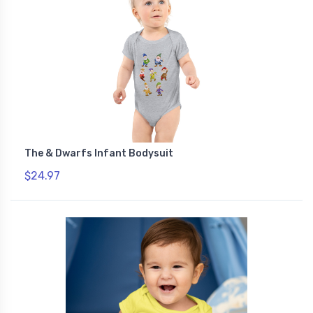
The & Dwarfs Infant Bodysuit
$24.97