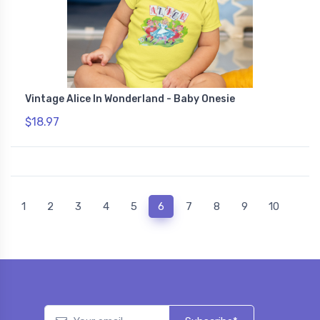
Vintage Alice In Wonderland - Baby Onesie
$18.97
(current)
1
2
3
4
5
6
7
8
9
10