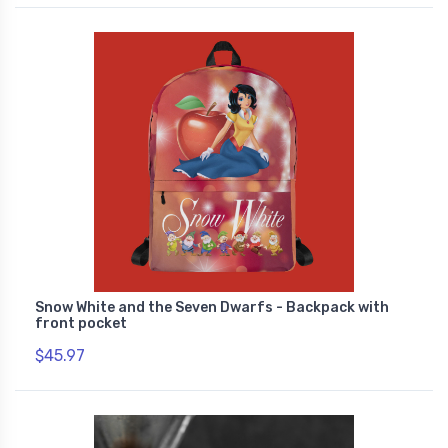
Snow White and the Seven Dwarfs - Backpack with
front pocket
$45.97