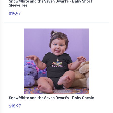
Snow White and the Seven Dwarfs - Baby Short
Sleeve Tee
$19.97
Snow White and the Seven Dwarfs - Baby Onesie
$18.97