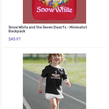
Snow White and the Seven Dwarfs - Minimalist
Backpack
$45.97