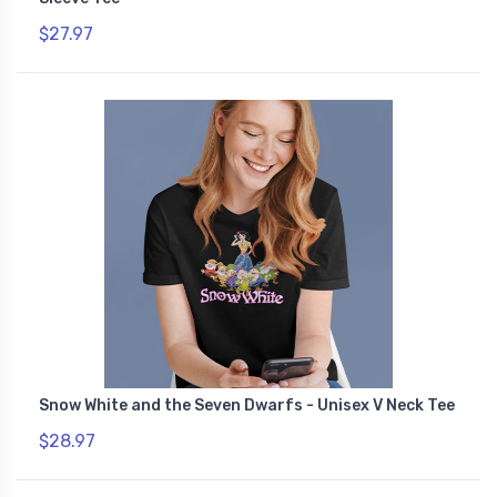
$27.97
Snow White and the Seven Dwarfs - Unisex V Neck Tee
$28.97