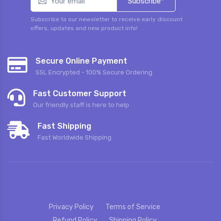
Subscribe*
Subscribe to our newsletter to receive early discount
offers, updates and new product info!
Secure Online Payment
SSL Encrypted - 100% Secure Ordering
Fast Customer Support
Our friendly staff is here to help
Fast Shipping
Fast Worldwide Shipping
Privacy Policy
Terms of Service
Refund Policy
Shipping Policy