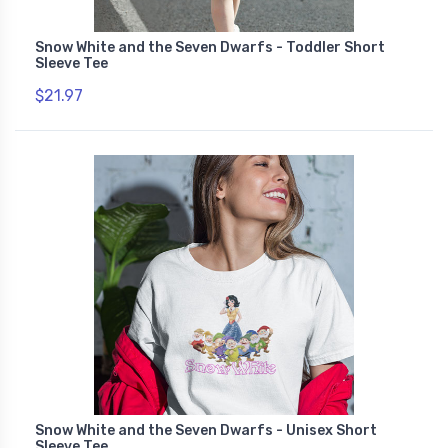
Snow White and the Seven Dwarfs - Toddler Short
Sleeve Tee
$21.97
Snow White and the Seven Dwarfs - Unisex Short
Sleeve Tee