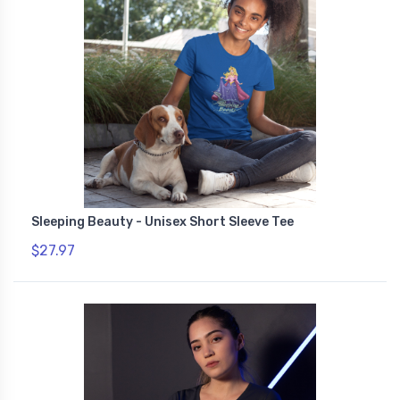
Sleeping Beauty - Unisex Short Sleeve Tee
$27.97