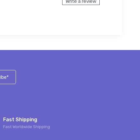
Write a review
ibe*
Fast Shipping
Fast Worldwide Shipping