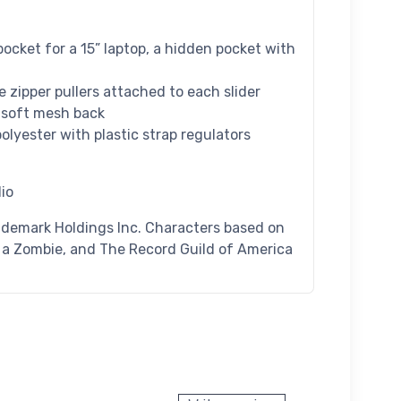
pocket for a 15” laptop, a hidden pocket with
re zipper pullers attached to each slider
a soft mesh back
lyester with plastic strap regulators
io
ademark Holdings Inc. Characters based on
n a Zombie, and The Record Guild of America