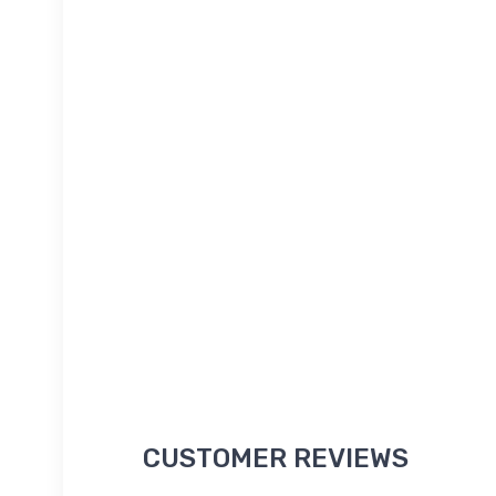
CUSTOMER REVIEWS