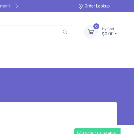
ayment
Order Lookup
0
My Cart
$0.00
Product available