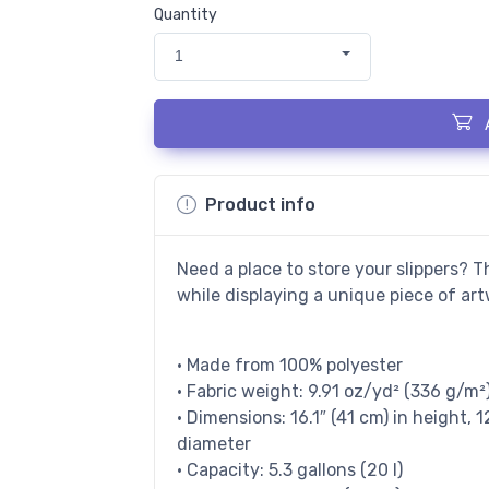
Quantity
1
Product info
Need a place to store your slippers? T
while displaying a unique piece of art
• Made from 100% polyester
• Fabric weight: 9.91 oz/yd² (336 g/m²
• Dimensions: 16.1″ (41 cm) in height, 1
diameter
• Capacity: 5.3 gallons (20 l)