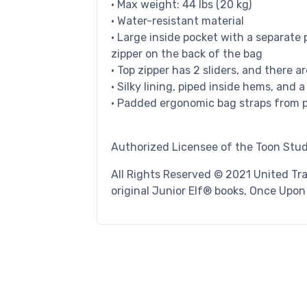
• Max weight: 44 lbs (20 kg)
• Water-resistant material
• Large inside pocket with a separate 
zipper on the back of the bag
• Top zipper has 2 sliders, and there a
• Silky lining, piped inside hems, and 
• Padded ergonomic bag straps from po
Authorized Licensee of the Toon Stud
All Rights Reserved © 2021 United Tr
original Junior Elf® books, Once Upo