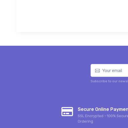
Subscribe to our newsl
Secure Online Payme
SSL Encrypted - 100% Secur
Ordering