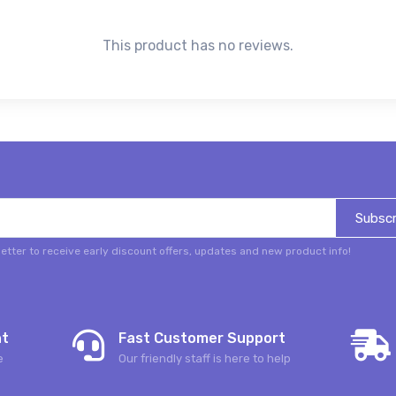
This product has no reviews.
Subscr
etter to receive early discount offers, updates and new product info!
nt
Fast Customer Support
e
Our friendly staff is here to help