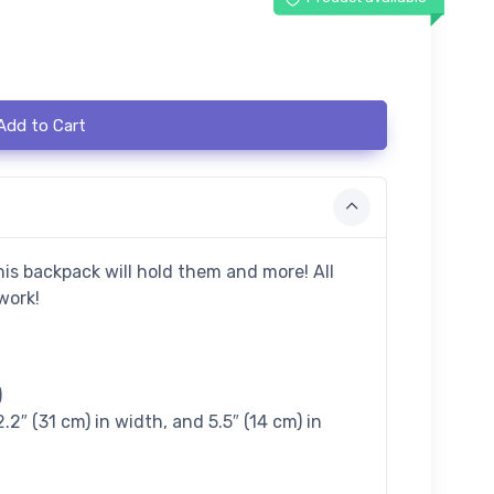
Add to Cart
his backpack will hold them and more! All
work!
)
2.2″ (31 cm) in width, and 5.5″ (14 cm) in