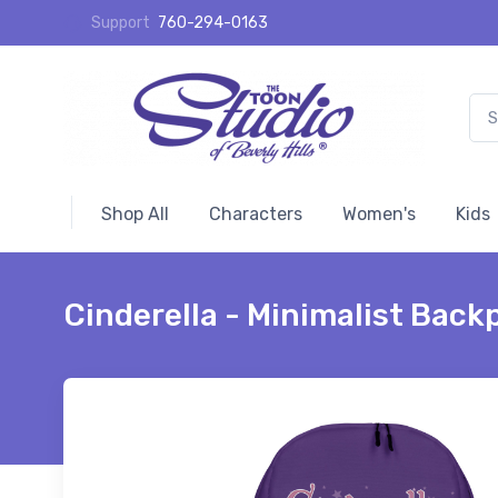
Support
760-294-0163
Shop All
Characters
Women's
Kids
Cinderella - Minimalist Back