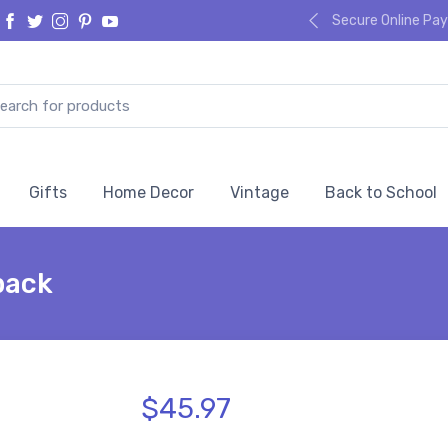
Secure Online P
Gifts
Home Decor
Vintage
Back to School
pack
$45.97