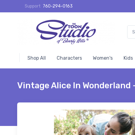
Support
760-294-0163
Shop All
Characters
Women's
Kids
Vintage Alice In Wonderland 