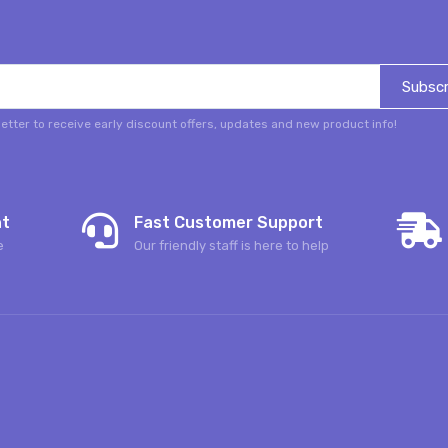
Subscr
etter to receive early discount offers, updates and new product info!
nt
Fast Customer Support
e
Our friendly staff is here to help