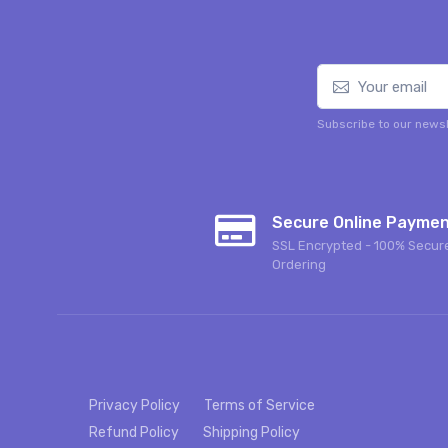
Subscribe to our newsl
Secure Online Payme
SSL Encrypted - 100% Secur
Ordering
Privacy Policy
Terms of Service
Refund Policy
Shipping Policy