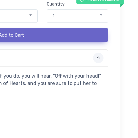
Quantity
1
Add to Cart
 you do, you will hear, “Off with your head!”
 of Hearts, and you are sure to put her to