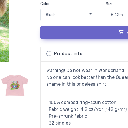
Color
Size
Black
6-12m
Product info
Warning! Do not wear in Wonderland! If
No one can look better than the Queen
shame in this priceless shirt!
• 100% combed ring-spun cotton
• Fabric weight: 4.2 oz/yd² (142 g/m²)
• Pre-shrunk fabric
• 32 singles