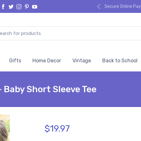
Secure Online P
Gifts
Home Decor
Vintage
Back to School
- Baby Short Sleeve Tee
$19.97