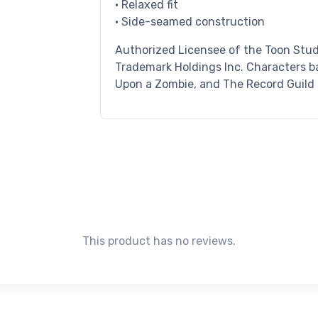
• Relaxed fit
• Side-seamed construction
Authorized Licensee of the Toon Stud
Trademark Holdings Inc. Characters ba
Upon a Zombie, and The Record Guild
This product has no reviews.