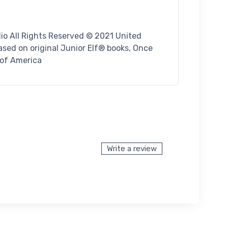
io All Rights Reserved © 2021 United
sed on original Junior Elf® books, Once
 of America
Write a review