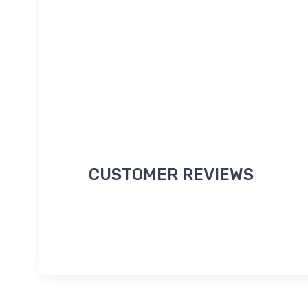
CUSTOMER REVIEWS