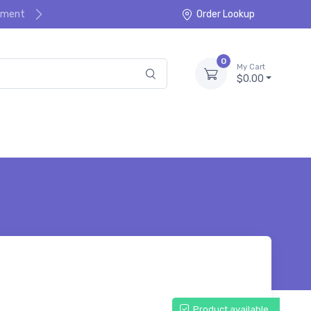
ayment
Order Lookup
0
My Cart
$0.00
Product available