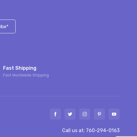
ibe*
Fast Shipping
Fast Worldwide Shipping
Call us at: 760-294-0163