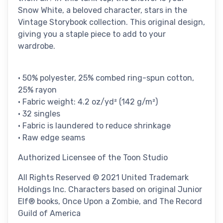
Snow White, a beloved character, stars in the
Vintage Storybook collection. This original design,
giving you a staple piece to add to your
wardrobe.
• 50% polyester, 25% combed ring-spun cotton,
25% rayon
• Fabric weight: 4.2 oz/yd² (142 g/m²)
• 32 singles
• Fabric is laundered to reduce shrinkage
• Raw edge seams
Authorized Licensee of the Toon Studio
All Rights Reserved © 2021 United Trademark
Holdings Inc. Characters based on original Junior
Elf® books, Once Upon a Zombie, and The Record
Guild of America