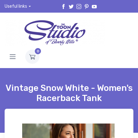
Useful links
0
Vintage Snow White - Women's
Racerback Tank