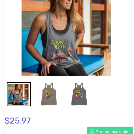
$25.97
Product available