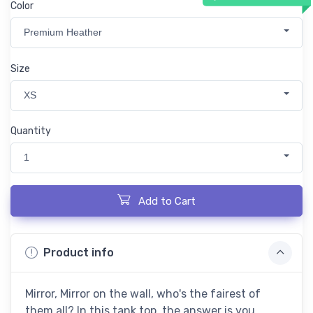
Color
Premium Heather
Size
XS
Quantity
1
Add to Cart
Product info
Mirror, Mirror on the wall, who's the fairest of
them all? In this tank top, the answer is you.