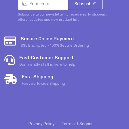
Subscribe*
Subscribe to our newsletter to receive early discount
offers, updates and new product info!
Secure Online Payment
SSL Encrypted - 100% Secure Ordering
Fast Customer Support
Our friendly staff is here to help
Fast Shipping
Fast Worldwide Shipping
Privacy Policy
Terms of Service