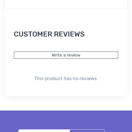
CUSTOMER REVIEWS
Write a review
This product has no reviews.