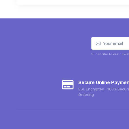
Subscribe to our newsl
Secure Online Payme
SSL Encrypted - 100% Secur
Ordering