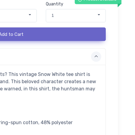
Quantity
1
Add to Cart
ts? This vintage Snow White tee shirt is
land. This beloved character creates a new
be warned, in this shirt, the huntsman may
ring-spun cotton, 48% polyester