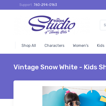
Support
760-294-0163
Shop All
Characters
Women's
Kids
Vintage Snow White - Kids Sh