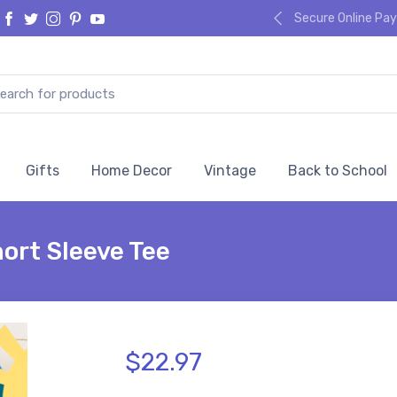
Secure Online P
Gifts
Home Decor
Vintage
Back to School
ort Sleeve Tee
$22.97