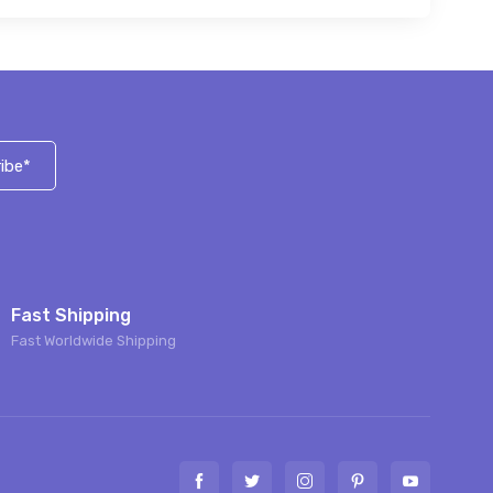
ibe*
Fast Shipping
Fast Worldwide Shipping