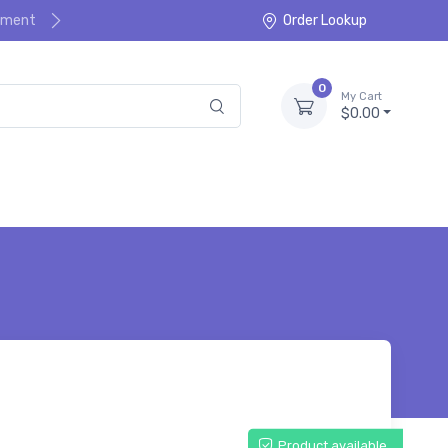
ayment
Order Lookup
0
My Cart
$0.00
Product available