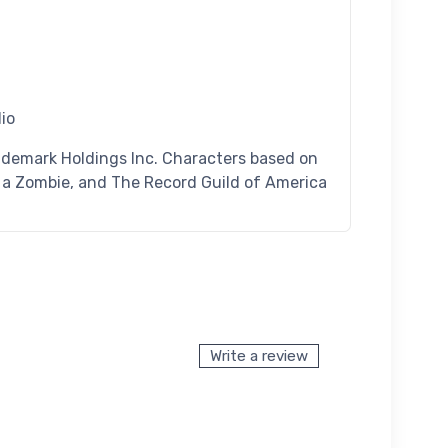
dio
ademark Holdings Inc. Characters based on
n a Zombie, and The Record Guild of America
Write a review