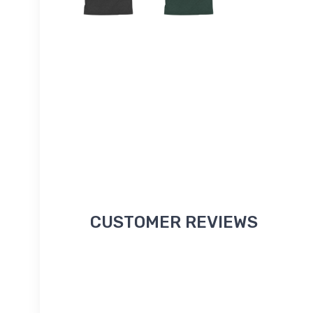
CUSTOMER REVIEWS