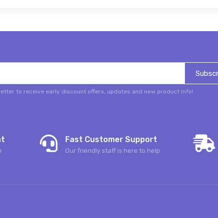
Subscr
etter to receive early discount offers, updates and new product info!
nt
Fast Customer Support
e
Our friendly staff is here to help