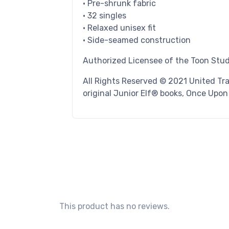
• Pre-shrunk fabric
• 32 singles
• Relaxed unisex fit
• Side-seamed construction
Authorized Licensee of the Toon Stu
All Rights Reserved © 2021 United Tr
original Junior Elf® books, Once Upo
This product has no reviews.