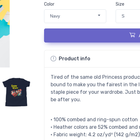
Color
Size
Navy
S
Product info
Tired of the same old Princess produc
bound to make you the fairest in the 
staple piece for your wardrobe. Just 
be after you.
• 100% combed and ring-spun cotton
• Heather colors are 52% combed and 
• Fabric weight: 4.2 oz/yd² (142 g/m2)