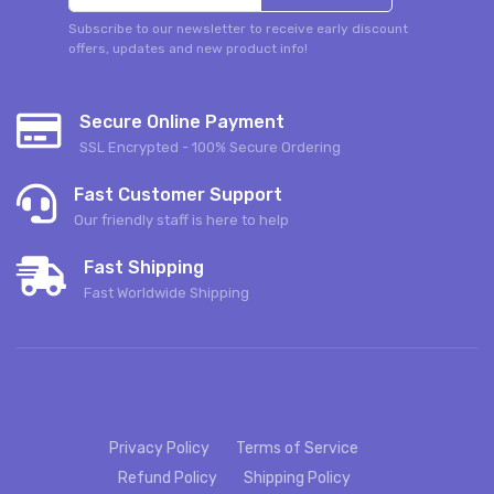
Subscribe to our newsletter to receive early discount
offers, updates and new product info!
Secure Online Payment
SSL Encrypted - 100% Secure Ordering
Fast Customer Support
Our friendly staff is here to help
Fast Shipping
Fast Worldwide Shipping
Privacy Policy
Terms of Service
Refund Policy
Shipping Policy