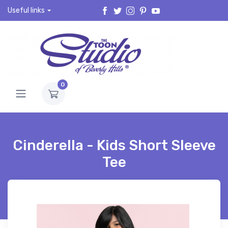
Useful links
0
Cinderella - Kids Short Sleeve
Tee