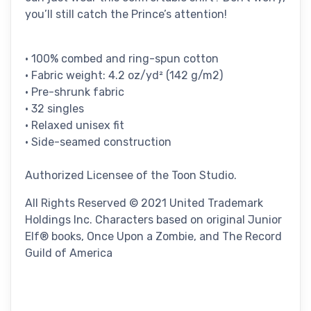
you’ll still catch the Prince’s attention!
• 100% combed and ring-spun cotton
• Fabric weight: 4.2 oz/yd² (142 g/m2)
• Pre-shrunk fabric
• 32 singles
• Relaxed unisex fit
• Side-seamed construction
Authorized Licensee of the Toon Studio.
All Rights Reserved © 2021 United Trademark
Holdings Inc. Characters based on original Junior
Elf® books, Once Upon a Zombie, and The Record
Guild of America