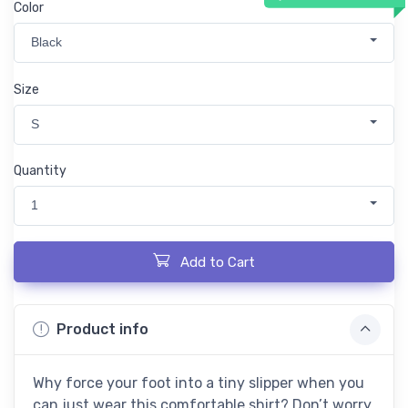
Color
Black
Size
S
Quantity
1
Add to Cart
Product info
Why force your foot into a tiny slipper when you
can just wear this comfortable shirt? Don’t worry,