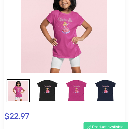
$22.97
Product available