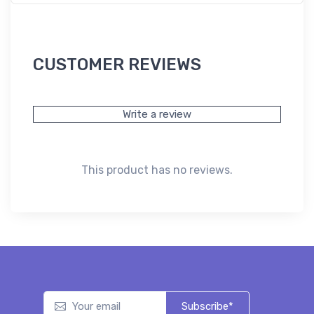
CUSTOMER REVIEWS
Write a review
This product has no reviews.
Subscribe*