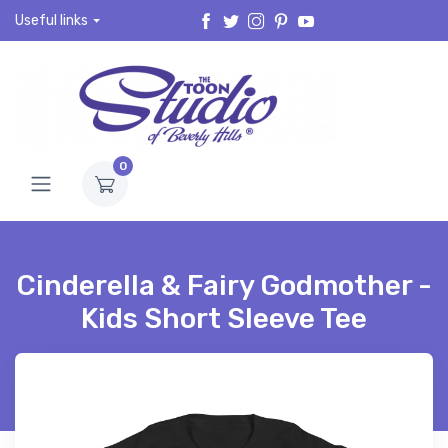
Useful links
0
Cinderella & Fairy Godmother -
Kids Short Sleeve Tee