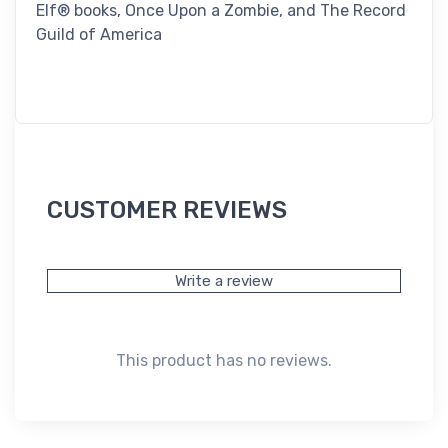
Elf® books, Once Upon a Zombie, and The Record
Guild of America
CUSTOMER REVIEWS
Write a review
This product has no reviews.