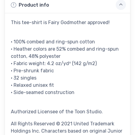
Product info
This tee-shirt is Fairy Godmother approved!
• 100% combed and ring-spun cotton
• Heather colors are 52% combed and ring-spun
cotton, 48% polyester
• Fabric weight: 4.2 oz/yd² (142 g/m2)
• Pre-shrunk fabric
• 32 singles
• Relaxed unisex fit
• Side-seamed construction
Authorized Licensee of the Toon Studio.
All Rights Reserved © 2021 United Trademark
Holdings Inc. Characters based on original Junior