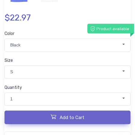
$22.97
Product available
Color
Black
Size
S
Quantity
1
Add to Cart