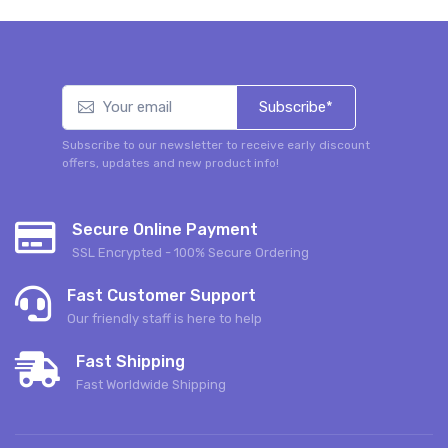
Subscribe*
Subscribe to our newsletter to receive early discount
offers, updates and new product info!
Secure Online Payment
SSL Encrypted - 100% Secure Ordering
Fast Customer Support
Our friendly staff is here to help
Fast Shipping
Fast Worldwide Shipping